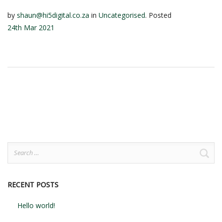
by
shaun@hi5digital.co.za
in
Uncategorised
.
Posted
24th Mar 2021
Search
for:
RECENT POSTS
Hello world!