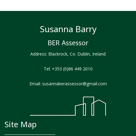
Susanna Barry
BER Assessor
Address: Blackrock, Co. Dublin, Ireland
Tel:
+353 (0)86 449 2010
Email:
susannaberassessor@gmail.com
Site Map