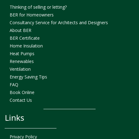
Thinking of selling or letting?
BER for Homeowners
Consultancy Service for Architects and Designers
About BER
BER Certificate
Home Insulation
Heat Pumps
Renewables
Ventilation
Energy Saving Tips
FAQ
Book Online
Contact Us
Links
Privacy Policy