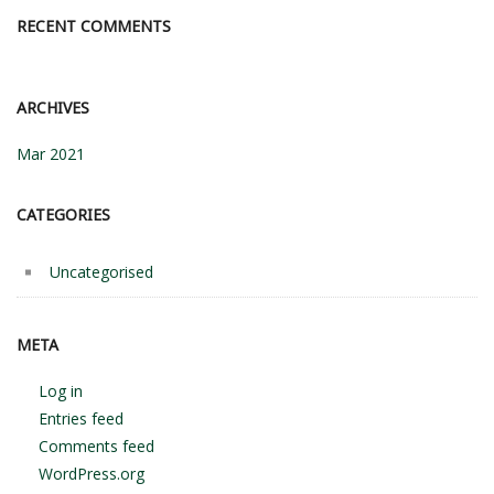
RECENT COMMENTS
ARCHIVES
Mar 2021
CATEGORIES
Uncategorised
META
Log in
Entries feed
Comments feed
WordPress.org