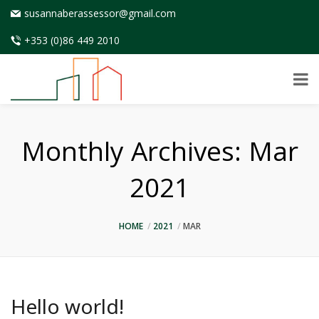
susannaberassessor@gmail.com
+353 (0)86 449 2010
Monthly Archives:
Mar
2021
HOME
2021
MAR
Hello world!